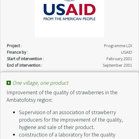
Project :
Programme LDI
Finance by :
USAID
Start of intervention :
February 2001
End of intervention :
September 2001
One village, one product
Improvement of the quality of strawberries in the
Ambatofotsy region:
Supervision of an association of strawberry
producers for the improvement of the quality,
hygiene and sale of their product.
construction of a laboratory for the quality