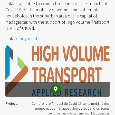
Lalana was able to conduct research on the impacts of
Covid 19 on the mobility of women and vulnerable
households in the suburban area of ​​the capital of
Madagascar, with the support of High Volume Transport
(HVT) of UK Aid.
Link :
study result
Project :
Comprendre l'impact du Covid-19 sur la mobilité des
femmes et des ménages vulnérables dans les zones
périurbaines d'Antananarivo, Madagascar