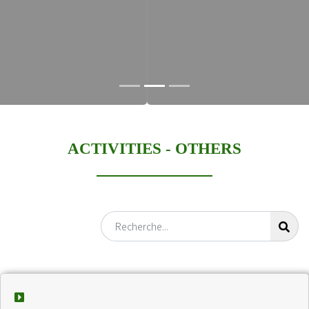
ACTIVITIES -
OTHERS