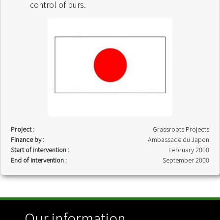
control of burs.
Project :
Grassroots Projects
Finance by :
Ambassade du Japon
Start of intervention :
February 2000
End of intervention :
September 2000
Our information