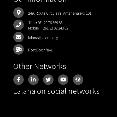
249, Route Circulaire. Antananarivo 101
Tél :
+261 20 76 369 86
Mobile :
+261 32 02 243 02
lalana@lalana.org
Post Box n°841
Other Networks
Lalana on social networks