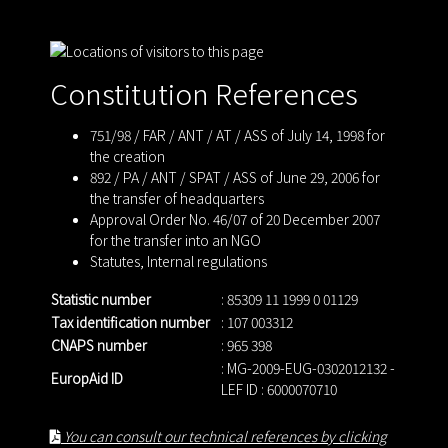
Constitution References
751/98 / FAR / ANT / AT / ASS of July 14, 1998 for
the creation
892 / PA / ANT / SPAT / ASS of June 29, 2006 for
the transfer of headquarters
Approval Order No. 46/07 of 20 December 2007
for the transfer into an NGO
Statutes
,
Internal regulations
Statistic number
: 85309 11 1999 0 01129
Tax identification number
: 107 003312
CNAPS number
: 965 398
: MG-2009-EUG-0302012132 -
EuropAid ID
LEF ID : 6000070710
You can consult our technical references by clicking