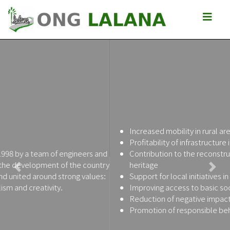
Increased mobility in rural areas
Profitability of infrastructure investments
Contribution to the reconstruction of the Malagasy road
heritage
Previous
Next
Support for local initiatives in favor of poverty reduction
Improving access to basic socio-economic services
Reduction of negative impacts of roads
Promotion of responsible behavior of citizens and leaders