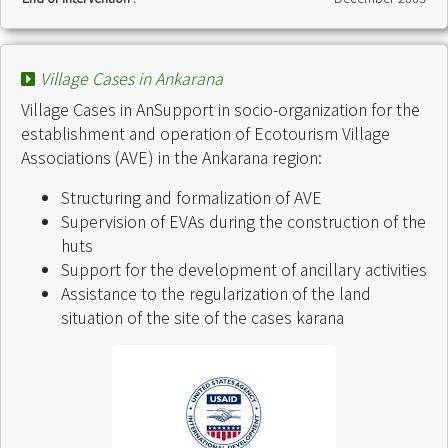
Village Cases in Ankarana
Village Cases in AnSupport in socio-organization for the
establishment and operation of Ecotourism Village
Associations (AVE) in the Ankarana region:
Structuring and formalization of AVE
Supervision of EVAs during the construction of the
huts
Support for the development of ancillary activities
Assistance to the regularization of the land
situation of the site of the cases karana