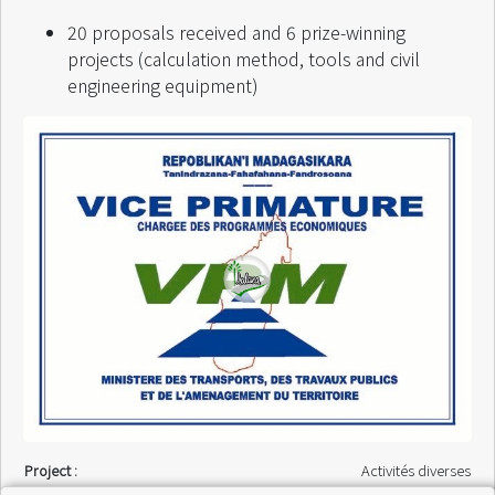
20 proposals received and 6 prize-winning
projects (calculation method, tools and civil
engineering equipment)
Project :
Activités diverses
Finance by :
VPM / FED 8MAG 030 /