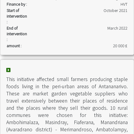
Finance by :
HVT
Start of
October 2021
intervention
:
End of
March 2022
intervention
:
amount :
20 000 £
This initiative affected small farmers producing staple
foods living in the peri-urban areas of Antananarivo.
These are market garden vegetable suppliers who
travel extensively between their places of residence
and the places where they sell their goods. 10 rural
communes were chosen for this initiative:
Ambohimalaza, Masindray, Fiaferana, Manandriana
(Avaradrano district) - Merimandroso, Ambatolampy,