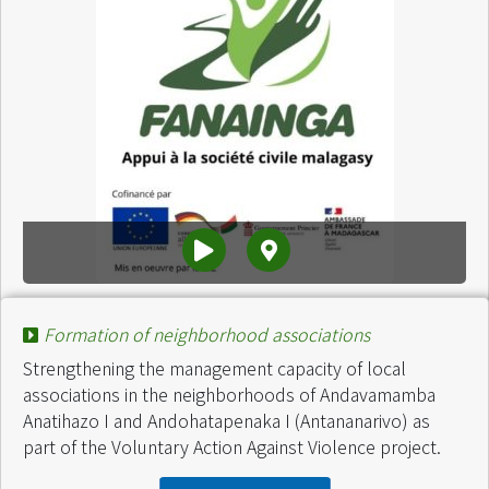
Project :
Lutte contre la propagation du COVID 19
Formation of neighborhood associations
Finance by :
Fanainga
Start of intervention :
September 2020
Strengthening the management capacity of local
End of intervention :
March 2021
associations in the neighborhoods of Andavamamba
amount :
200 Millions Ariary
Anatihazo I and Andohatapenaka I (Antananarivo) as
part of the Voluntary Action Against Violence project.