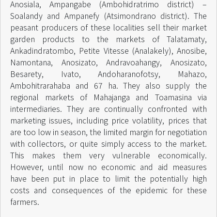
Anosiala, Ampangabe (Ambohidratrimo district) –
Soalandy and Ampanefy (Atsimondrano district). The
peasant producers of these localities sell their market
garden products to the markets of Talatamaty,
Ankadindratombo, Petite Vitesse (Analakely), Anosibe,
Namontana, Anosizato, Andravoahangy, Anosizato,
Besarety, Ivato, Andoharanofotsy, Mahazo,
Ambohitrarahaba and 67 ha. They also supply the
regional markets of Mahajanga and Toamasina via
intermediaries. They are continually confronted with
marketing issues, including price volatility, prices that
are too low in season, the limited margin for negotiation
with collectors, or quite simply access to the market.
This makes them very vulnerable economically.
However, until now no economic and aid measures
have been put in place to limit the potentially high
costs and consequences of the epidemic for these
farmers.