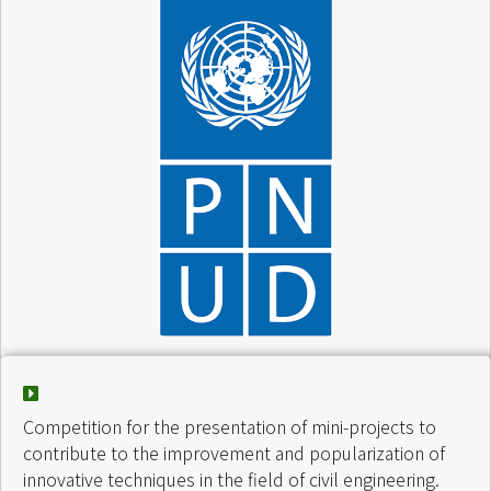
Project :
Activités diverses
Finance by :
VCV / PNUD
Start of intervention :
March 2005
Competition for the presentation of mini-projects to
End of intervention :
April 2005
contribute to the improvement and popularization of
innovative techniques in the field of civil engineering.