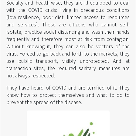
Socially and health-wise, they are ill-equipped to deal
with the COVID crisis: living in precarious conditions
(low resilience, poor diet, limited access to resources
and services). These are citizens who cannot self-
isolate, practice social distancing and wash their hands
frequently and therefore most at risk from contagion.
Without knowing it, they can also be vectors of the
virus. Forced to go back and forth to the markets, they
use public transport, visibly unprotected. And at
transaction sites, the required sanitary measures are
not always respected.
They have heard of COVID and are terrified of it. They
know how to protect themselves and what to do to
prevent the spread of the disease.