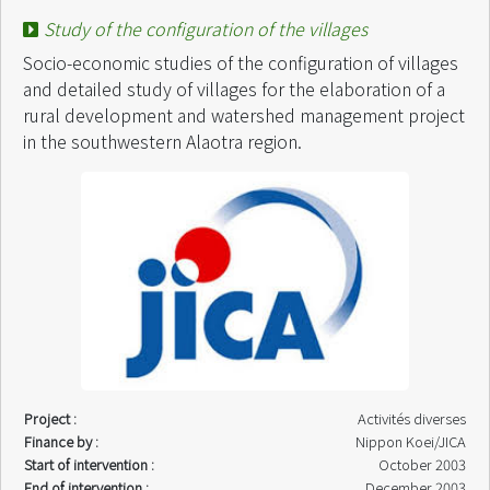
Start of intervention :
November 2003
Study of the configuration of the villages
End of intervention :
February 2004
Socio-economic studies of the configuration of villages
and detailed study of villages for the elaboration of a
rural development and watershed management project
in the southwestern Alaotra region.
Project :
Activités diverses
Finance by :
Nippon Koei/JICA
Start of intervention :
October 2003
End of intervention :
December 2003