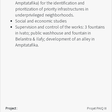
Ampitatafika) for the identification and
prioritization of priority infrastructures in
underprivileged neighborhoods.
Social and economic studies
Supervision and control of the works: 3 fountains
in Ivato; public washhouse and fountain in
Belanitra & Ilafy; development of an alley in
Ampitatafika.
Project :
Projet PAIQ III