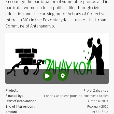
Encourage the participation of vulnerable groups and in
particular women in local political life, through civic
education and the carrying out of Actions of Collective
Interest (AIC) in five Fokontanydes slums of the Urban
Commune of Antananarivo.
Project :
Projet Zahay koa
Finance by :
Fonds Canadiens pour les Initiatives Locales
Start of intervention :
October 2014
End of intervention :
February 2015
amount :
19 621 $ CA