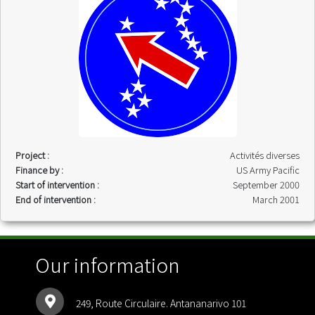
Project :
Activités diverses
Finance by :
US Army Pacific
Start of intervention :
September 2000
End of intervention :
March 2001
Our information
249, Route Circulaire. Antananarivo 101