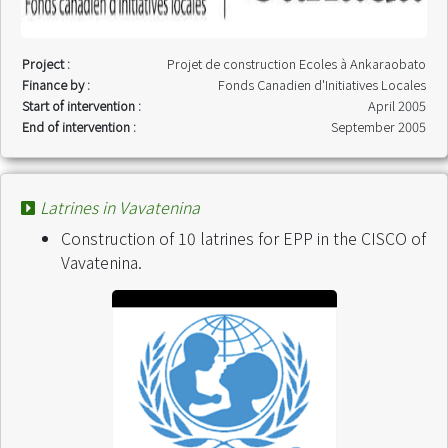
Project :
Projet de construction Ecoles à Ankaraobato
Finance by :
Fonds Canadien d'Initiatives Locales
Start of intervention :
April 2005
End of intervention :
September 2005
Latrines in Vavatenina
Construction of 10 latrines for EPP in the CISCO of
Vavatenina.