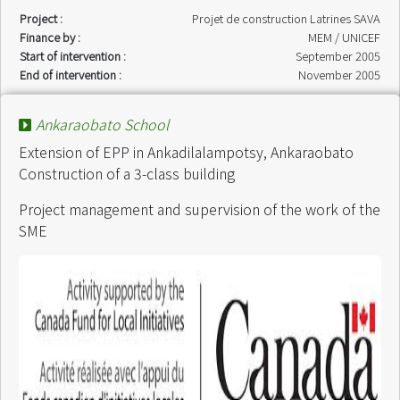
Project :
Projet de construction Latrines SAVA
Finance by :
MEM / UNICEF
Start of intervention :
September 2005
End of intervention :
November 2005
Ankaraobato School
Extension of EPP in Ankadilalampotsy, Ankaraobato
Construction of a 3-class building
Project management and supervision of the work of the
SME