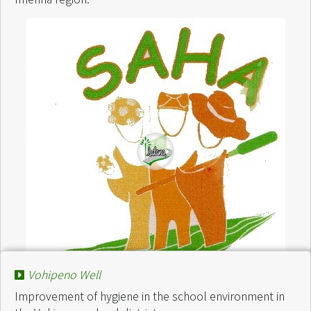
Vohipeno Well
Improvement of hygiene in the school environment in
Project :
Projet Ecole Tàna Rurale