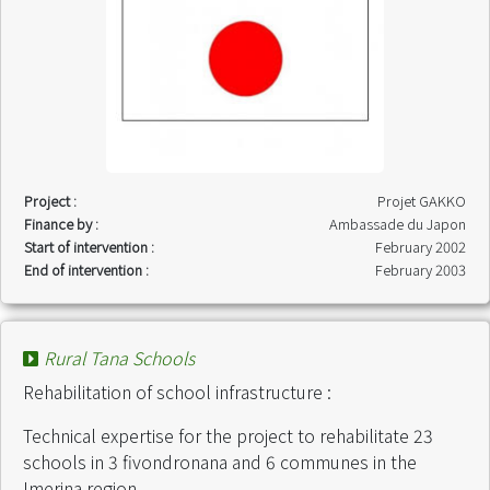
Project :
Projet GAKKO
Finance by :
Ambassade du Japon
Start of intervention :
February 2002
End of intervention :
February 2003
Rural Tana Schools
Rehabilitation of school infrastructure :
Technical expertise for the project to rehabilitate 23
schools in 3 fivondronana and 6 communes in the
Imerina region.