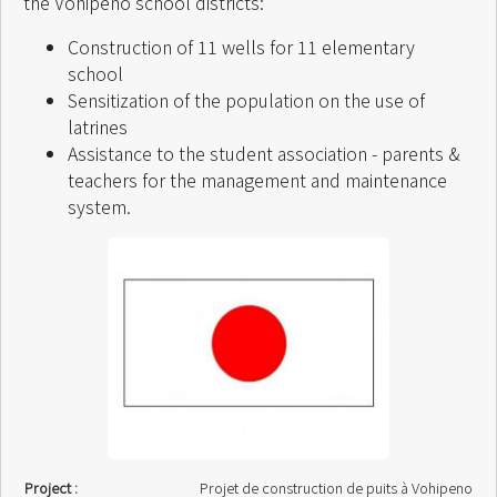
the Vohipeno school districts:
Finance by :
Projet SAHA / Intercoopération Suisse
Start of intervention :
June 2001
Construction of 11 wells for 11 elementary
End of intervention :
September 2001
school
Sensitization of the population on the use of
latrines
Assistance to the student association - parents &
teachers for the management and maintenance
system.
Project :
Projet de construction de puits à Vohipeno