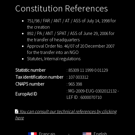
Constitution References
751/98 / FAR / ANT / AT / ASS of July 14, 1998 for
the creation
892 / PA / ANT / SPAT / ASS of June 29, 2006 for
the transfer of headquarters
Approval Order No. 46/07 of 20 December 2007
for the transfer into an NGO
Statutes
,
Internal regulations
Statistic number
: 85309 11 1999 0 01129
Tax identification number
: 107 003312
CNAPS number
: 965 398
: MG-2009-EUG-0302012132 -
EuropAid ID
LEF ID : 6000070710
You can consult our technical references by clicking
here
Français
-
English