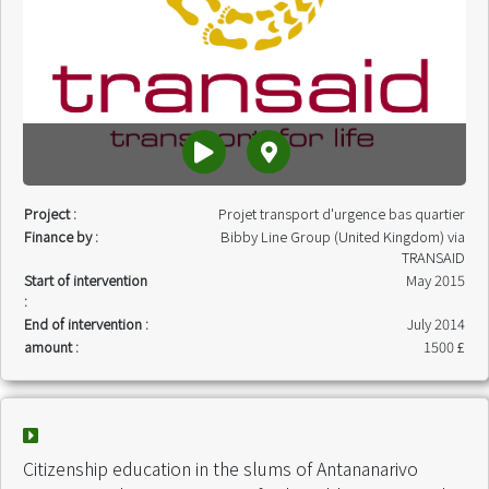
Project :
Projet transport d'urgence bas quartier
Finance by :
Bibby Line Group (United Kingdom) via
TRANSAID
Start of intervention
May 2015
:
End of intervention :
July 2014
amount :
1500 £
Citizenship education in the slums of Antananarivo