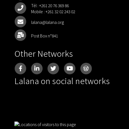
Tél :
+261 20 76 369 86
Mobile :
+261 32 02 243 02
lalana@lalana.org
Post Box n°841
Other Networks
Lalana on social networks