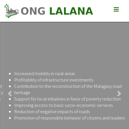
Increased mobility in rural areas
Profitability of infrastructure investments
Contribution to the reconstruction of the Malagasy road
heritage
Previous
Next
Support for local initiatives in favor of poverty reduction
Improving access to basic socio-economic services
Reduction of negative impacts of roads
Promotion of responsible behavior of citizens and leaders