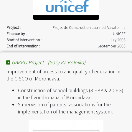
Project :
Projet de Construction Latrine à Vavatenina
Finance by :
UNICEF
Start of intervention :
July 2003
End of intervention :
September 2003
GAKKO Project - (Gasy Ka Koloiko)
Improvement of access to and quality of education in
the CISCO of Morondava.
Construction of school buildings (8 EPP & 2 CEG)
in the fivondronana of Morondava
Supervision of parents' associations for the
implementation of the management system.