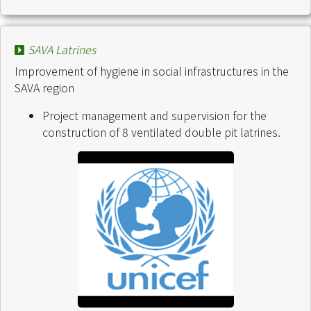
SAVA Latrines
Improvement of hygiene in social infrastructures in the
SAVA region
Project management and supervision for the
construction of 8 ventilated double pit latrines.