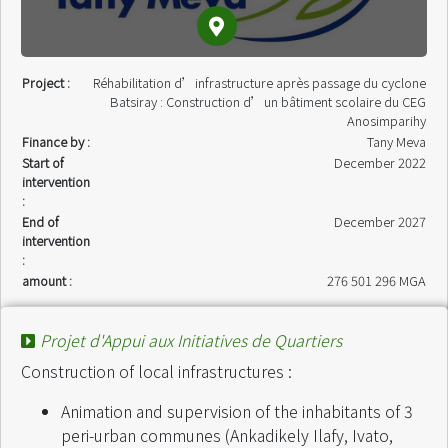
Project :
Réhabilitation d’infrastructure après passage du cyclone
Batsiray : Construction d’un bâtiment scolaire du CEG
Anosimparihy
Finance by :
Tany Meva
Start of
December 2022
intervention
:
End of
December 2027
intervention
:
amount :
276 501 296 MGA
Projet d'Appui aux Initiatives de Quartiers
Construction of local infrastructures :
Animation and supervision of the inhabitants of 3
peri-urban communes (Ankadikely Ilafy, Ivato,