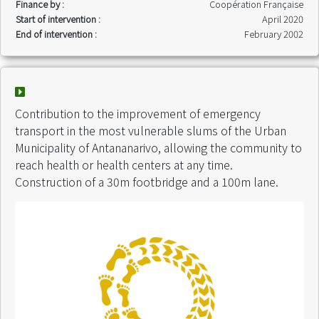
Finance by :
Coopération Française
Start of intervention :
April 2020
End of intervention :
February 2002
Contribution to the improvement of emergency
transport in the most vulnerable slums of the Urban
Municipality of Antananarivo, allowing the community to
reach health or health centers at any time.
Construction of a 30m footbridge and a 100m lane.