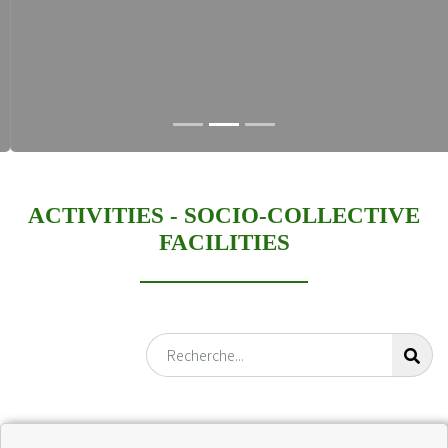
ACTIVITIES -
SOCIO-COLLECTIVE
FACILITIES