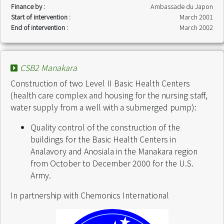
Finance by :
Ambassade du Japon
Start of intervention :
March 2001
End of intervention :
March 2002
CSB2 Manakara
Construction of two Level II Basic Health Centers
(health care complex and housing for the nursing staff,
water supply from a well with a submerged pump):
Quality control of the construction of the
buildings for the Basic Health Centers in
Analavory and Anosiala in the Manakara region
from October to December 2000 for the U.S.
Army.
In partnership with Chemonics International