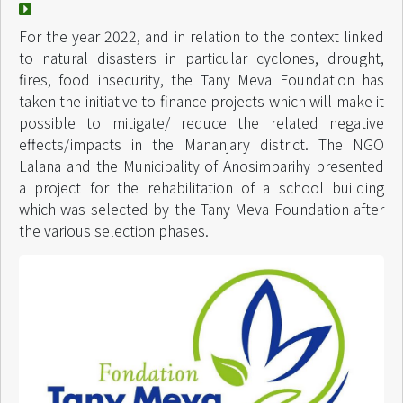
For the year 2022, and in relation to the context linked
to natural disasters in particular cyclones, drought,
fires, food insecurity, the Tany Meva Foundation has
taken the initiative to finance projects which will make it
possible to mitigate/ reduce the related negative
effects/impacts in the Mananjary district. The NGO
Lalana and the Municipality of Anosimparihy presented
a project for the rehabilitation of a school building
which was selected by the Tany Meva Foundation after
the various selection phases.