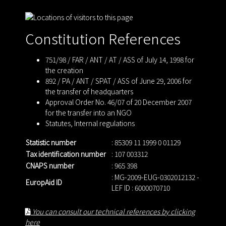
Constitution References
751/98 / FAR / ANT / AT / ASS of July 14, 1998 for
the creation
892 / PA / ANT / SPAT / ASS of June 29, 2006 for
the transfer of headquarters
Approval Order No. 46/07 of 20 December 2007
for the transfer into an NGO
Statutes
,
Internal regulations
Statistic number
: 85309 11 1999 0 01129
Tax identification number
: 107 003312
CNAPS number
: 965 398
: MG-2009-EUG-0302012132 -
EuropAid ID
LEF ID : 6000070710
You can consult our technical references by clicking
here