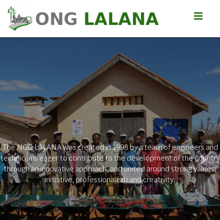
The NGO LALANA was created in 1998 by a team of engineers and
technicians eager to contribute to the development of the country
Previous
Next
through an innovative approach, and united around strong values:
initiative, professionalism and creativity.