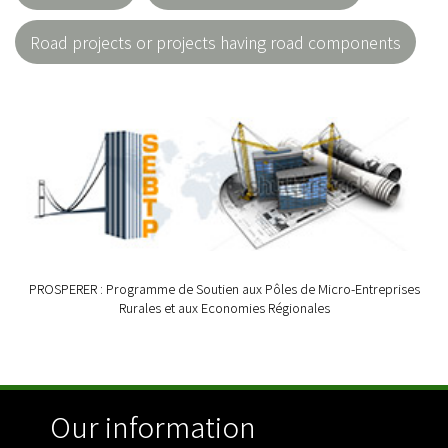
Road projects or projects having road components
PROSPERER : Programme de Soutien aux Pôles de Micro-Entreprises
Rurales et aux Economies Régionales
Our information