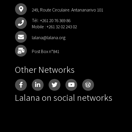
249, Route Circulaire. Antananarivo 101
Tél :
+261 20 76 369 86
Mobile :
+261 32 02 243 02
lalana@lalana.org
Post Box n°841
Other Networks
Lalana on social networks