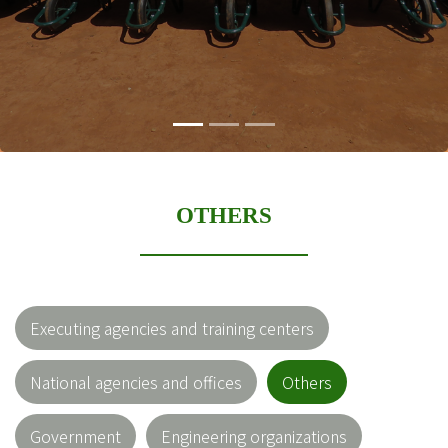
OTHERS
Executing agencies and training centers
National agencies and offices
Others
Government
Engineering organizations