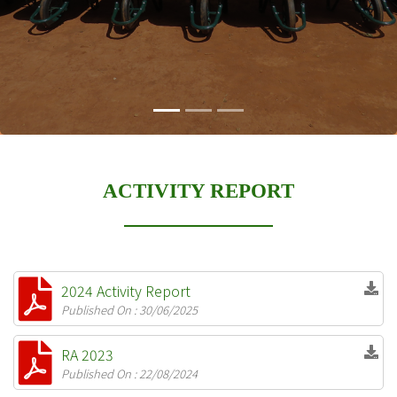
ACTIVITY REPORT
2024 Activity Report
Published On : 30/06/2025
RA 2023
Published On : 22/08/2024