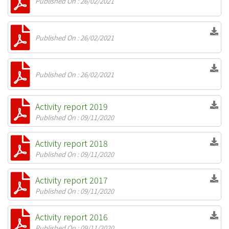
Published On : 26/02/2021
Published On : 26/02/2021
Published On : 26/02/2021
Activity report 2019
Published On : 09/11/2020
Activity report 2018
Published On : 09/11/2020
Activity report 2017
Published On : 09/11/2020
Activity report 2016
Published On : 09/11/2020