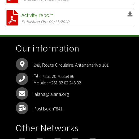
Activity report
Published On : 09/11/2020
Our information
249, Route Circulaire. Antananarivo 101
Tél :
+261 20 76 369 86
Mobile :
+261 32 02 243 02
lalana@lalana.org
Post Box n°841
Other Networks