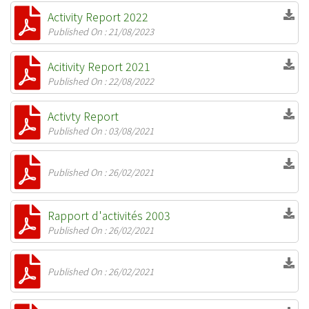
Activity Report 2022
Published On : 21/08/2023
Acitivity Report 2021
Published On : 22/08/2022
Activty Report
Published On : 03/08/2021
Published On : 26/02/2021
Rapport d'activités 2003
Published On : 26/02/2021
Published On : 26/02/2021