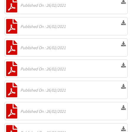
Published On : 26/02/2021
Published On : 26/02/2021
Published On : 26/02/2021
Published On : 26/02/2021
Published On : 26/02/2021
Published On : 26/02/2021