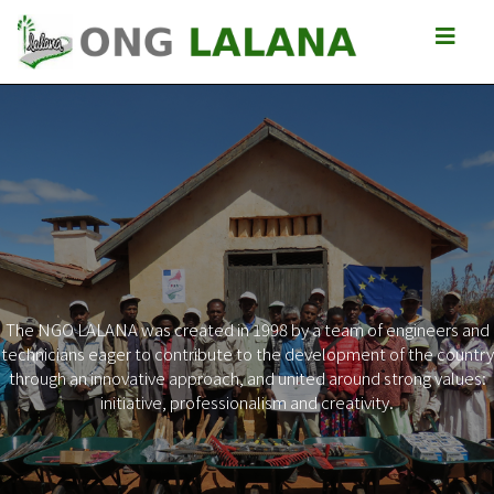
The NGO LALANA was created in 1998 by a team of engineers and
technicians eager to contribute to the development of the country
Previous
Next
through an innovative approach, and united around strong values:
initiative, professionalism and creativity.