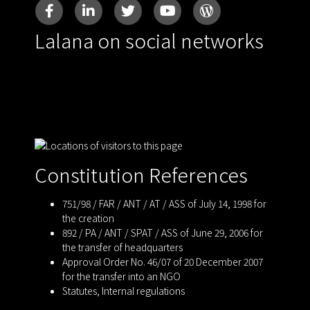
Lalana on social networks
Constitution References
751/98 / FAR / ANT / AT / ASS of July 14, 1998 for
the creation
892 / PA / ANT / SPAT / ASS of June 29, 2006 for
the transfer of headquarters
Approval Order No. 46/07 of 20 December 2007
for the transfer into an NGO
Statutes
,
Internal regulations