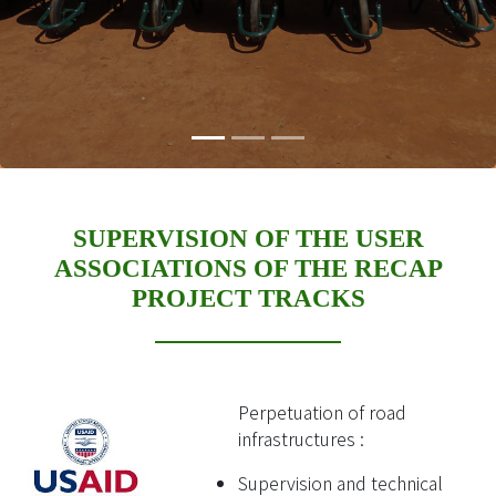
SUPERVISION OF THE USER
ASSOCIATIONS OF THE RECAP
PROJECT TRACKS
Perpetuation of road
infrastructures :
Supervision and technical