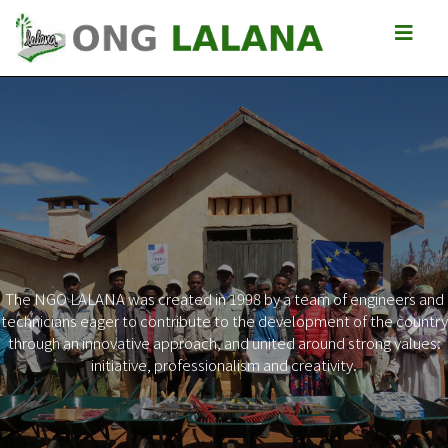
The NGO LALANA was created in 1998 by a team of engineers and
technicians eager to contribute to the development of the country
Previous
Next
through an innovative approach, and united around strong values:
initiative, professionalism and creativity.