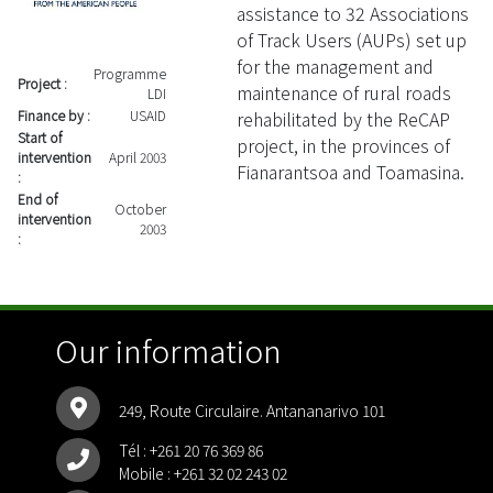
assistance to 32 Associations
of Track Users (AUPs) set up
for the management and
Programme
Project :
maintenance of rural roads
LDI
rehabilitated by the ReCAP
Finance by :
USAID
Start of
project, in the provinces of
intervention
April 2003
Fianarantsoa and Toamasina.
:
End of
October
intervention
2003
:
Our information
249, Route Circulaire. Antananarivo 101
Tél :
+261 20 76 369 86
Mobile :
+261 32 02 243 02