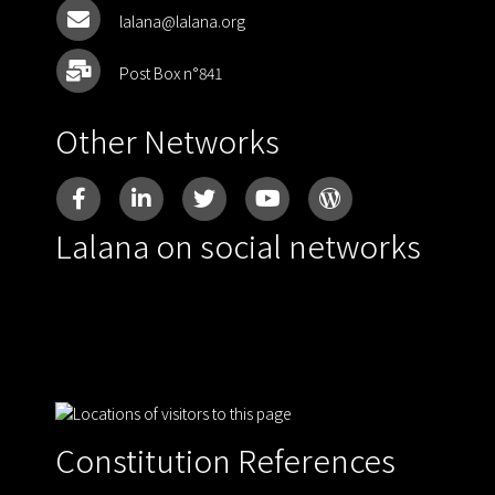
lalana@lalana.org
Post Box n°841
Other Networks
Lalana on social networks
Constitution References