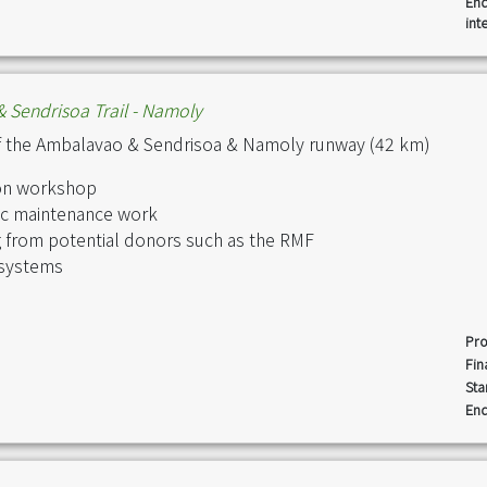
End
int
 Sendrisoa Trail - Namoly
f the Ambalavao & Sendrisoa & Namoly runway (42 km)
tion workshop
dic maintenance work
g from potential donors such as the RMF
 systems
Pro
Fin
Sta
End