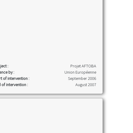
ject :
Projet AFTOBA
ance by :
Union Européenne
rt of intervention :
September 2006
 of intervention :
August 2007