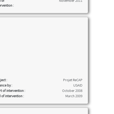
 of
November 2011
ervention :
ject :
Projet ReCAP
ance by :
USAID
rt of intervention :
October 2008
 of intervention :
March 2009