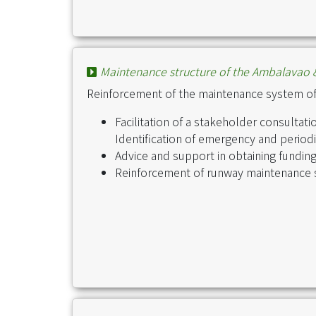
Maintenance structure of the Ambalavao &
Reinforcement of the maintenance system o
Facilitation of a stakeholder consulta
Identification of emergency and perio
Advice and support in obtaining fundin
Reinforcement of runway maintenance