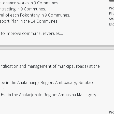
maintenance works in 9 Communes.
contracting in 9 Communes.
Pro
Fin
level of each Fokontany in 9 Communes.
Sta
sport Plan in the 14 Communes.
End
 to improve communal revenues...
entification and management of municipal roads) at the
obe in the Analamanga Region: Amboasary, Betatao
na;
ve Est in the Analanjorofo Region: Ampasina Maningory.
Pro