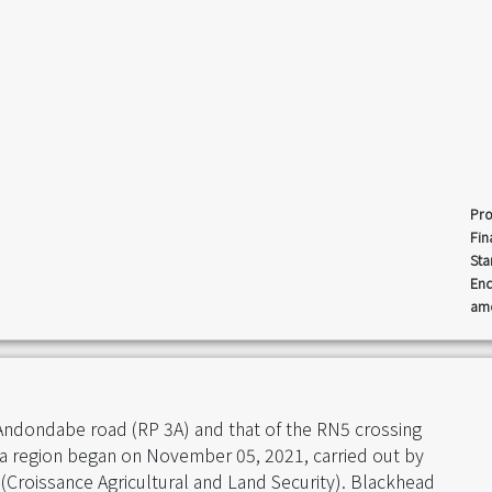
Pro
Fin
Sta
End
amo
 Andondabe road (RP 3A) and that of the RN5 crossing
a region began on November 05, 2021, carried out by
(Croissance Agricultural and Land Security). Blackhead