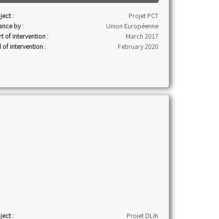
ject :
Projet PCT
ance by :
Union Européenne
rt of intervention :
March 2017
 of intervention :
February 2020
ject :
Projet DLIK