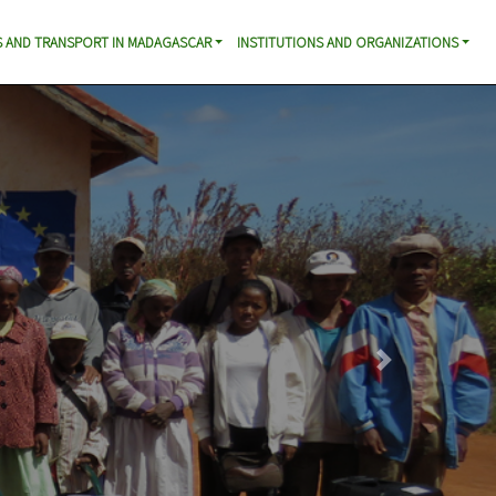
 AND TRANSPORT IN MADAGASCAR
INSTITUTIONS AND ORGANIZATIONS
Next