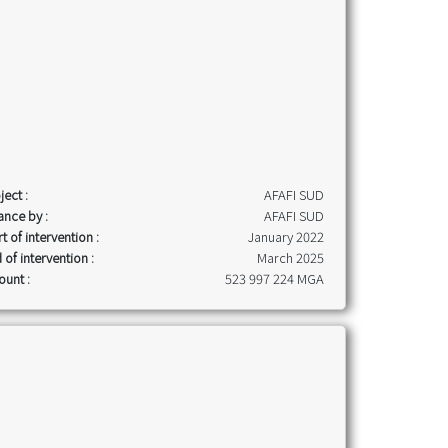
ject :
AFAFI SUD
ance by :
AFAFI SUD
rt of intervention :
January 2022
 of intervention :
March 2025
unt :
523 997 224 MGA