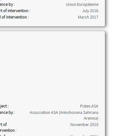
ance by :
Union Européenne
rt of intervention :
July 2016
 of intervention :
March 2017
ject :
Pistes ASA
ance by :
Association ASA (Ankohonana Sahirana
Arenina)
rt of
November 2010
ervention :