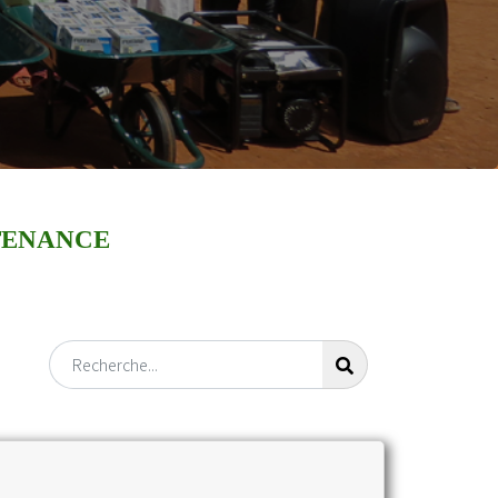
TENANCE