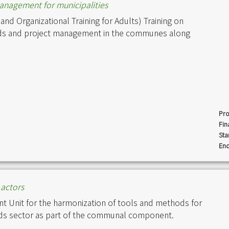
management for municipalities
nd Organizational Training for Adults) Training on
ds and project management in the communes along
Pro
Fin
Sta
End
actors
Unit for the harmonization of tools and methods for
ads sector as part of the communal component.