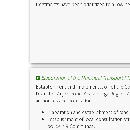
treatments have been prioritized to allow bet
Elaboration of the Municipal Transport Pla
Establishment and implementation of the C
District of Anjozorobe, Analamanga Region. Act
authorities and populations :
Elaboration and establishment of road
Establishment of local consultation st
policy in 9 Communes.