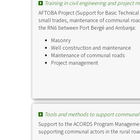
Training in civil engineering and project 
AFTOBA Project (Support for Basic Technical a
small trades, maintenance of communal roa
the RN6 between Port Bergé and Ambanja:
Masonry
Well construction and maintenance
Maintenance of communal roads
Project management
Tools and methods to support communal 
Support to the ACORDS Program Management 
supporting communal actors in the rural ro