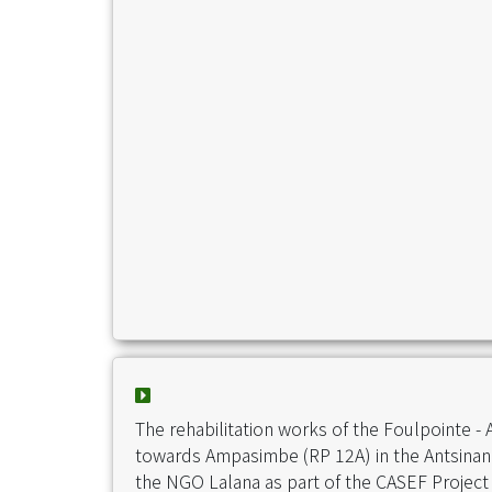
The rehabilitation works of the Foulpointe -
towards Ampasimbe (RP 12A) in the Antsinan
the NGO Lalana as part of the CASEF Project 