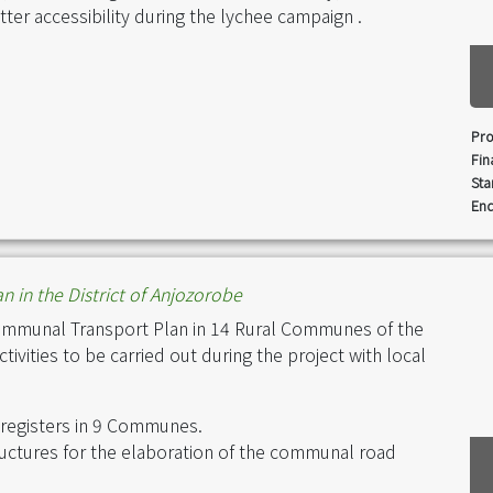
ter accessibility during the lychee campaign .
Pro
Fin
Sta
End
n in the District of Anjozorobe
ommunal Transport Plan in 14 Rural Communes of the
ivities to be carried out during the project with local
 registers in 9 Communes.
ructures for the elaboration of the communal road