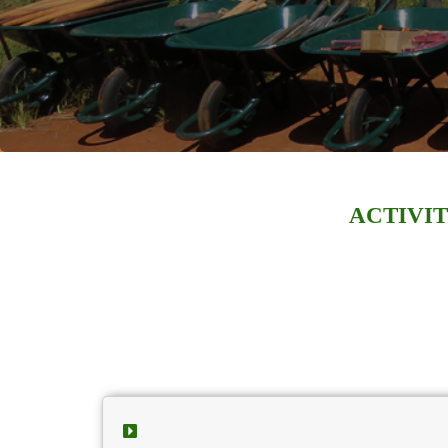
ACTIVIT