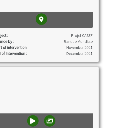
ject :
Projet CASEF
ance by :
Banque Mondiale
rt of intervention :
November 2021
 of intervention :
December 2021