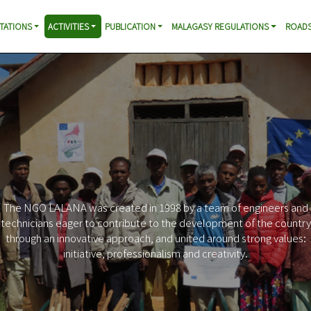
TATIONS
ACTIVITIES
PUBLICATION
MALAGASY REGULATIONS
ROADS
Increased mobility in rural areas
Profitability of infrastructure investments
Contribution to the reconstruction of the Malagasy road
heritage
Support for local initiatives in favor of poverty reduction
Improving access to basic socio-economic services
Reduction of negative impacts of roads
Promotion of responsible behavior of citizens and leaders