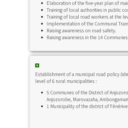
Elaboration of the five-year plan of 
Training of local authorities in public 
Training of local road workers at the 
Implementation of the Communal Tran
Raising awareness on road safety.
Raising awareness in the 14 Communes
Establishment of a municipal road policy (id
level of 6 rural municipalities :
5 Communes of the District of Anjozor
Anjozorobe, Marovazaha, Ambongamari
1 Municipality of the district of Fénéri