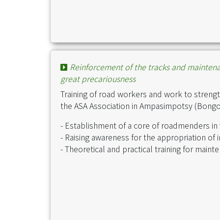
Reinforcement of the tracks and maintenanc
great precariousness
Training of road workers and work to strengt
the ASA Association in Ampasimpotsy (Bongola
- Establishment of a core of roadmenders in v
- Raising awareness for the appropriation of 
- Theoretical and practical training for main