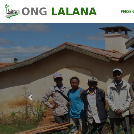
PRESEN
Previous