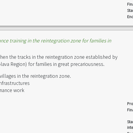
Fin
Sta
End
e training in the reintegration zone for families in
hen the tracks in the reintegration zone established by
va Region) for families in great precariousness.
illages in the reintegration zone.
infrastructures
tenance work
Pro
Fin
Sta
int