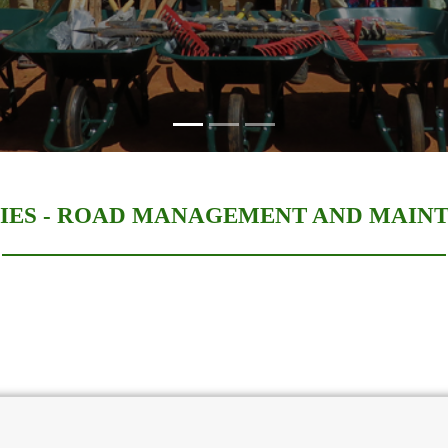
IES -
ROAD MANAGEMENT AND MAIN