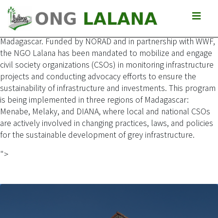
The Africa Sustainable Investment and Infrastructure (ASI)
program aims to integrate and apply sustainable practices in
the investment and development of grey infrastructure in
Madagascar. Funded by NORAD and in partnership with WWF,
the NGO Lalana has been mandated to mobilize and engage
civil society organizations (CSOs) in monitoring infrastructure
projects and conducting advocacy efforts to ensure the
sustainability of infrastructure and investments. This program
is being implemented in three regions of Madagascar:
Menabe, Melaky, and DIANA, where local and national CSOs
are actively involved in changing practices, laws, and policies
for the sustainable development of grey infrastructure.
">