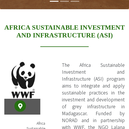
AFRICA SUSTAINABLE INVESTMENT
AND INFRASTRUCTURE (ASI)
The Africa Sustainable
Investment and
Infrastructure (ASI) program
aims to integrate and apply
sustainable practices in the
investment and development
of grey infrastructure in
Madagascar. Funded by
NORAD and in partnership
Africa
with WWF, the NGO Lalana
Sustainable