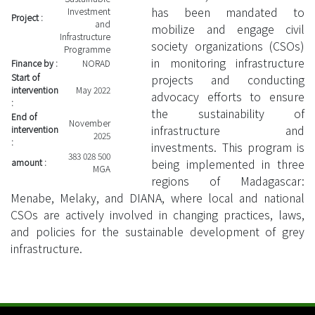
has been mandated to
Investment
Project :
and
mobilize and engage civil
Infrastructure
society organizations (CSOs)
Programme
in monitoring infrastructure
Finance by :
NORAD
Start of
projects and conducting
intervention
May 2022
advocacy efforts to ensure
:
the sustainability of
End of
November
infrastructure and
intervention
2025
:
investments. This program is
383 028 500
being implemented in three
amount :
MGA
regions of Madagascar:
Menabe, Melaky, and DIANA, where local and national
CSOs are actively involved in changing practices, laws,
and policies for the sustainable development of grey
infrastructure.