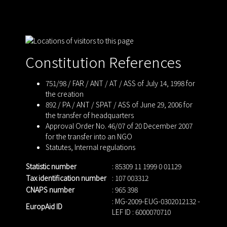
Constitution References
751/98 / FAR / ANT / AT / ASS of July 14, 1998 for
the creation
892 / PA / ANT / SPAT / ASS of June 29, 2006 for
the transfer of headquarters
Approval Order No. 46/07 of 20 December 2007
for the transfer into an NGO
Statutes
,
Internal regulations
Statistic number
: 85309 11 1999 0 01129
Tax identification number
: 107 003312
CNAPS number
: 965 398
: MG-2009-EUG-0302012132 -
EuropAid ID
LEF ID : 6000070710