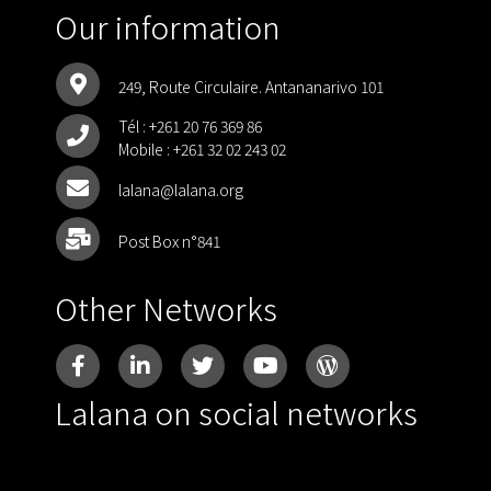
Our information
249, Route Circulaire. Antananarivo 101
Tél :
+261 20 76 369 86
Mobile :
+261 32 02 243 02
lalana@lalana.org
Post Box n°841
Other Networks
Lalana on social networks