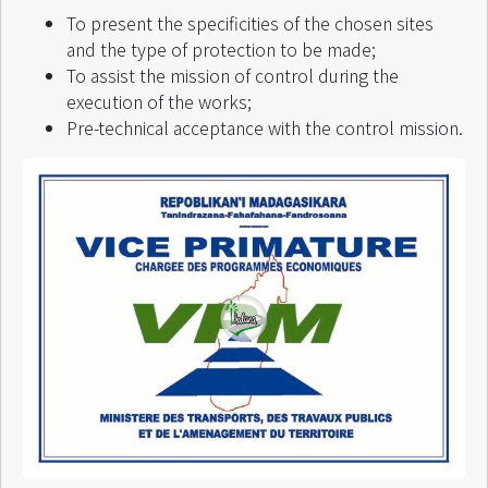
To present the specificities of the chosen sites
and the type of protection to be made;
To assist the mission of control during the
execution of the works;
Pre-technical acceptance with the control mission.