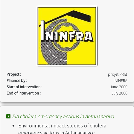
Project :
projet PRIB
Finance by :
ININFRA
Start of intervention :
June 2000
End of intervention :
July 2000
EIA cholera emergency actions in Antananarivo
Environmental impact studies of cholera
emergency actions in Antananarivo :