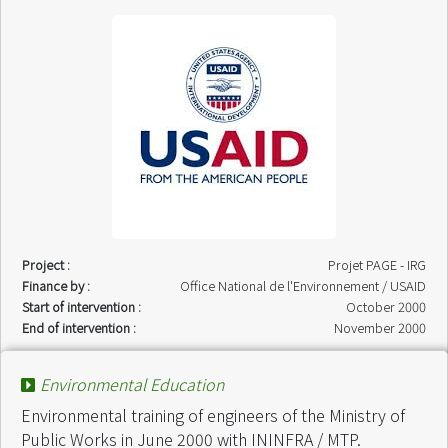
Project :
Projet PAGE - IRG
Finance by :
Office National de l'Environnement / USAID
Start of intervention :
October 2000
End of intervention :
November 2000
Environmental Education
Environmental training of engineers of the Ministry of
Public Works in June 2000 with ININFRA / MTP.