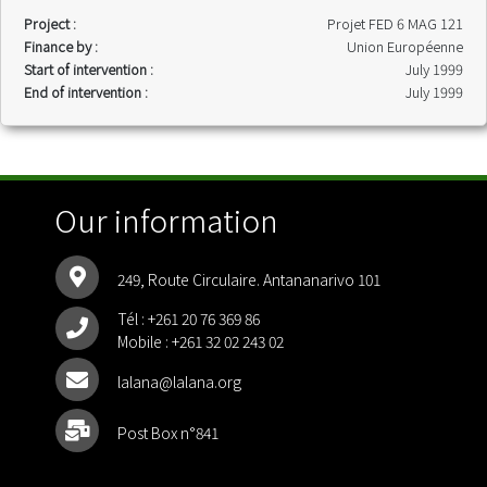
Project :
Projet FED 6 MAG 121
Finance by :
Union Européenne
Start of intervention :
July 1999
End of intervention :
July 1999
Our information
249, Route Circulaire. Antananarivo 101
Tél :
+261 20 76 369 86
Mobile :
+261 32 02 243 02
lalana@lalana.org
Post Box n°841