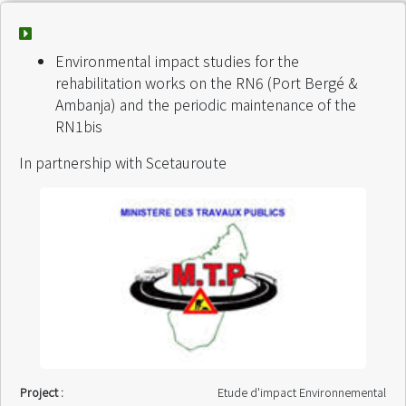
Environmental impact studies for the
rehabilitation works on the RN6 (Port Bergé &
Ambanja) and the periodic maintenance of the
RN1bis
In partnership with Scetauroute
Project :
Etude d'impact Environnemental