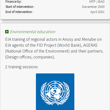
Finance by :
MTP / BAD
Start of intervention :
December 2000
End of intervention :
April 2001
Environmental education
EIA training of regional actors in Anosy and Menabe on
EIA agents of the FID Project (World Bank), AGERAS
(National Office of the Environment) and their partners.
(Design offices, companies).
2 training sessions