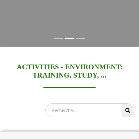
ACTIVITIES -
ENVIRONMENT:
TRAINING, STUDY, ...