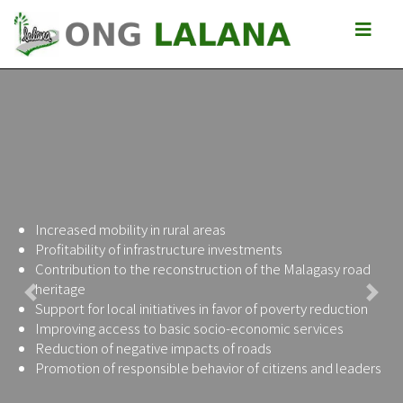
Increased mobility in rural areas
Profitability of infrastructure investments
Contribution to the reconstruction of the Malagasy road
heritage
Previous
Next
Support for local initiatives in favor of poverty reduction
Improving access to basic socio-economic services
Reduction of negative impacts of roads
Promotion of responsible behavior of citizens and leaders