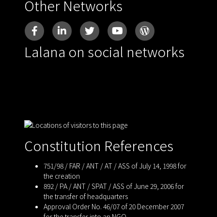
Other Networks
Lalana on social networks
Constitution References
751/98 / FAR / ANT / AT / ASS of July 14, 1998 for
the creation
892 / PA / ANT / SPAT / ASS of June 29, 2006 for
the transfer of headquarters
Approval Order No. 46/07 of 20 December 2007
for the transfer into an NGO