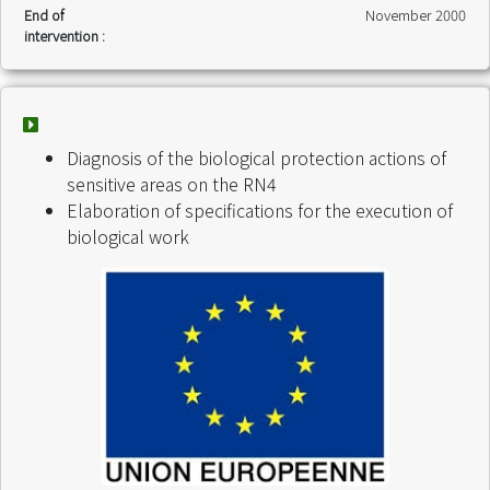
End of
November 2000
intervention :
Diagnosis of the biological protection actions of
sensitive areas on the RN4
Elaboration of specifications for the execution of
biological work