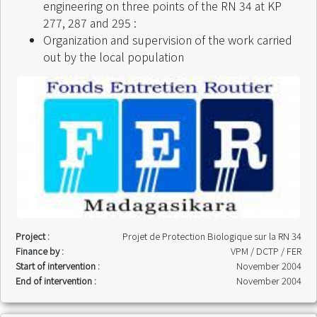
Start of intervention :
March 2005
engineering on three points of the RN 34 at KP
End of intervention :
September 2005
277, 287 and 295 :
Organization and supervision of the work carried
out by the local population
Project :
Projet de Protection Biologique sur la RN 34
Finance by :
VPM / DCTP / FER
Start of intervention :
November 2004
End of intervention :
November 2004