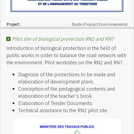
Project :
Etude d'impact Environnemental
Finance by :
VPM - DEIE / Etat Malagasy
Start of intervention :
July 2004
Pilot site of biological protection RN2 and RN7
End of intervention :
July 2004
Introduction of biological protection in the field of
public works in order to balance the road network with
the environment. Pilot worksites on the RN2 and RN7.
Diagnosis of the protections to be made and
elaboration of development plans.
Conception of the pedagogical contents and
elaboration of the teacher's book
Elaboration of Tender Documents
Technical assistance to the RN2 pilot site