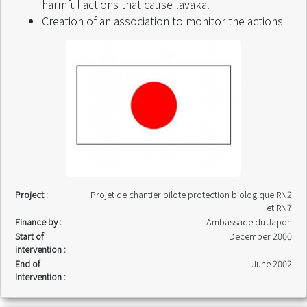
harmful actions that cause lavaka.
Creation of an association to monitor the actions
Project :
Projet de chantier pilote protection biologique RN2
et RN7
Finance by :
Ambassade du Japon
Start of
December 2000
intervention :
End of
June 2002
intervention :