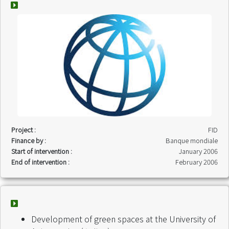
Project :
FID
Finance by :
Banque mondiale
Start of intervention :
January 2006
End of intervention :
February 2006
Development of green spaces at the University of