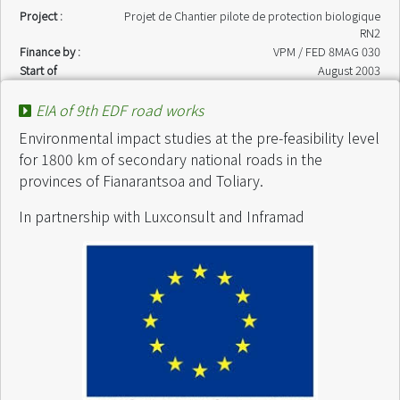
Project :
Projet de Chantier pilote de protection biologique
RN2
Finance by :
VPM / FED 8MAG 030
Start of
August 2003
intervention :
End of intervention
November 2003
EIA of 9th EDF road works
:
Environmental impact studies at the pre-feasibility level
for 1800 km of secondary national roads in the
provinces of Fianarantsoa and Toliary.
In partnership with Luxconsult and Inframad