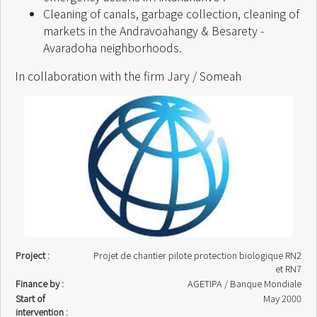
Cleaning of canals, garbage collection, cleaning of
markets in the Andravoahangy & Besarety -
Avaradoha neighborhoods.
In collaboration with the firm Jary / Someah
Project :
Projet de chantier pilote protection biologique RN2
et RN7
Finance by :
AGETIPA / Banque Mondiale
Start of
May 2000
intervention :