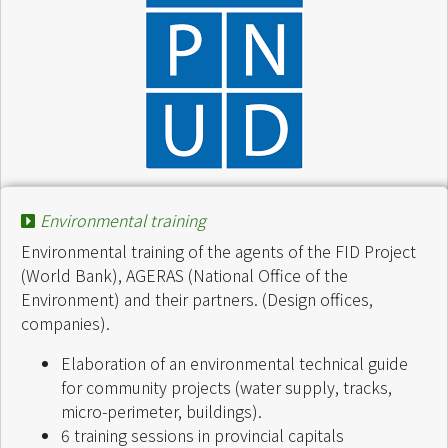
Project :
Projet PAGE - IRG
Finance by :
AGERAS /PNUD MAG/96/G31
Environmental training
Start of intervention :
November 2000
Environmental training of the agents of the FID Project
End of intervention :
November 2000
(World Bank), AGERAS (National Office of the
Environment) and their partners. (Design offices,
companies).
Elaboration of an environmental technical guide
for community projects (water supply, tracks,
micro-perimeter, buildings).
6 training sessions in provincial capitals