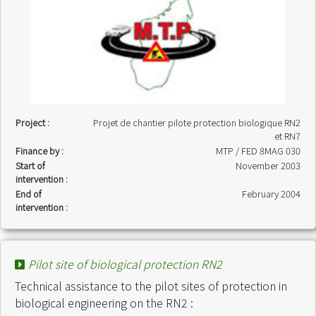
Project :
Projet de chantier pilote protection biologique RN2
et RN7
Finance by :
MTP / FED 8MAG 030
Start of
November 2003
intervention :
End of
February 2004
intervention :
Pilot site of biological protection RN2
Technical assistance to the pilot sites of protection in
biological engineering on the RN2 :