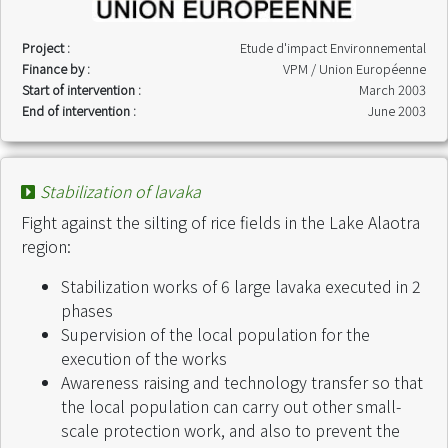
Project :
Etude d'impact Environnemental
Finance by :
VPM / Union Européenne
Start of intervention :
March 2003
End of intervention :
June 2003
Stabilization of lavaka
Fight against the silting of rice fields in the Lake Alaotra
region:
Stabilization works of 6 large lavaka executed in 2
phases
Supervision of the local population for the
execution of the works
Awareness raising and technology transfer so that
the local population can carry out other small-
scale protection work, and also to prevent the