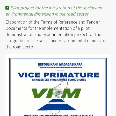
Pilot project for the integration of the social and
environmental dimension in the road sector
Elaboration of the Terms of Reference and Tender
Documents for the implementation of a pilot
demonstration and experimentation project for the
integration of the social and environmental dimension in
the road sector.