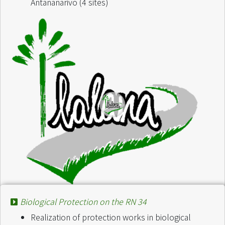
Antananarivo (4 sites)
Biological Protection on the RN 34
Project :
Projet Maso finaritra saina matsilo
Realization of protection works in biological
Finance by :
Fondation Tany Meva